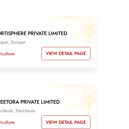
RTISPHERE PRIVATE LIMITED
ipat, Sonipat
VIEW DETAIL PAGE
iculture
EETORA PRIVATE LIMITED
chkula, Panchkula
VIEW DETAIL PAGE
iculture