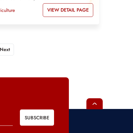
VIEW DETAIL PAGE
iculture
Next
SUBSCRIBE