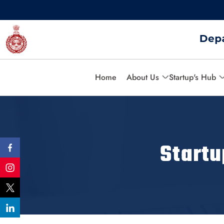
Home
About Us
Startup's Hub
Start