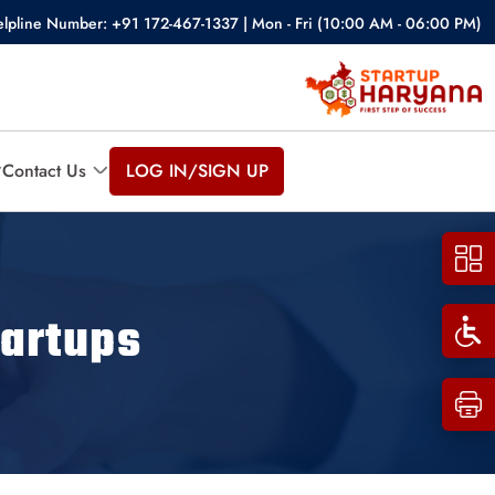
lpline Number: +91 172-467-1337 | Mon - Fri (10:00 AM - 06:00 PM)
Contact Us
LOG IN/SIGN UP
artups