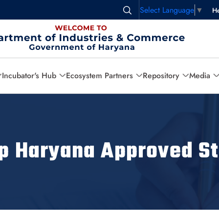
Select Language
▼
He
Incubator's Hub
Ecosystem Partners
Repository
Media
up Haryana Approved St