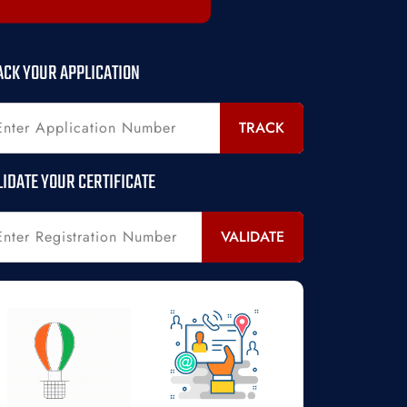
ACK YOUR APPLICATION
TRACK
LIDATE YOUR CERTIFICATE
VALIDATE