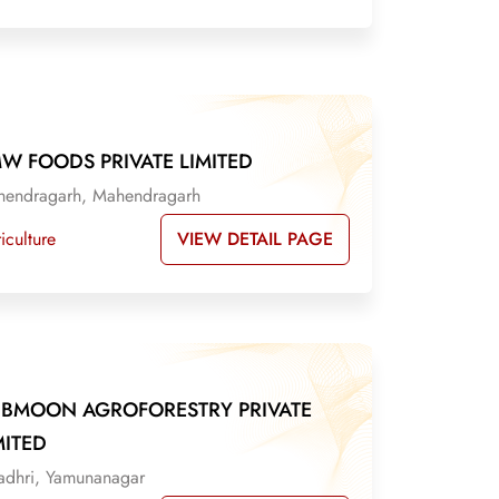
W FOODS PRIVATE LIMITED
endragarh, Mahendragarh
VIEW DETAIL PAGE
iculture
IBMOON AGROFORESTRY PRIVATE
MITED
adhri, Yamunanagar