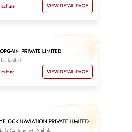
VIEW DETAIL PAGE
iculture
OPGAIN PRIVATE LIMITED
la, Kaithal
VIEW DETAIL PAGE
iculture
YFLOCK UAVIATION PRIVATE LIMITED
ala Cantonment, Ambala