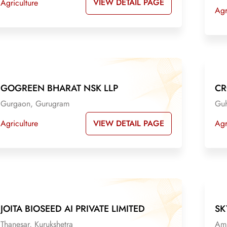
VIEW DETAIL PAGE
Agriculture
Agr
GOGREEN BHARAT NSK LLP
CR
Gurgaon, Gurugram
Guh
VIEW DETAIL PAGE
Agriculture
Agr
JOITA BIOSEED AI PRIVATE LIMITED
SK
Thanesar, Kurukshetra
Amb