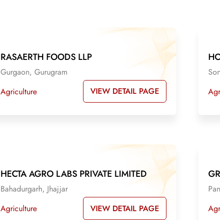
RASAERTH FOODS LLP
HO
Gurgaon, Gurugram
Son
VIEW DETAIL PAGE
Agriculture
Agr
HECTA AGRO LABS PRIVATE LIMITED
GR
Bahadurgarh, Jhajjar
Pan
VIEW DETAIL PAGE
Agriculture
Agr