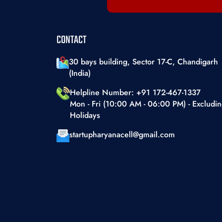
Telecommunication & Networking
Textiles & Apparel
CONTACT
Toys And Games
Transportation & Storage
30 bays building, Sector 17-C, Chandigarh
(India)
Travel & Tourism
Helpline Number: +91 172-467-1337
Waste Management
Mon - Fri (10:00 AM - 06:00 PM) - Excludi
Holidays
startupharyanacell@gmail.com