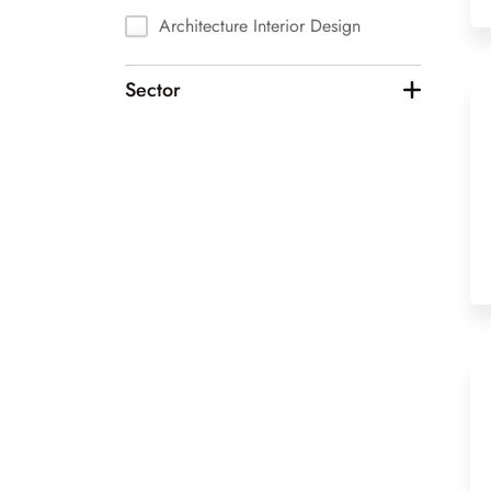
Architecture Interior Design
Art & Photography
Sector
Automotive
Biotechnology
Chemicals
Computer Vision
Construction
Design
Education
Enterprise Software
Events
Fashion