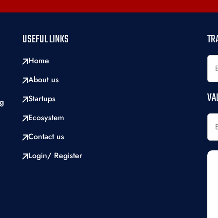
USEFUL LINKS
TR
Home
About us
VA
Startups
ng
Ecosystem
Contact us
Login/ Register