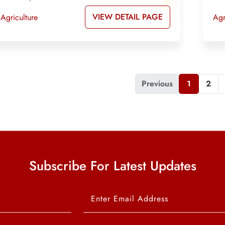
VIEW DETAIL PAGE
Agriculture
Agr
Previous
1
2
Subscribe For Latest Updates