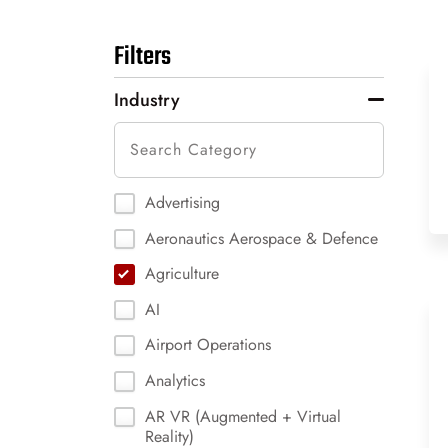
Filters
Industry
Advertising
Aeronautics Aerospace & Defence
Agriculture
AI
Airport Operations
Analytics
AR VR (Augmented + Virtual
Reality)