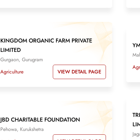
KINGDOM ORGANIC FARM PRIVATE
YM
LIMITED
Mah
Gurgaon, Gurugram
Agr
VIEW DETAIL PAGE
Agriculture
TR
JBD CHARITABLE FOUNDATION
LI
Pehowa, Kurukshetra
Jag