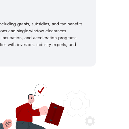
including grants, subsidies, and tax benefits
tions and single-window clearances
 incubation, and acceleration programs
es with investors, industry experts, and