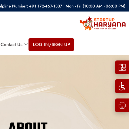
lpline Number: +91 172-467-1337 | Mon - Fri (10:00 AM - 06:00 PM)
Contact Us
LOG IN/SIGN UP