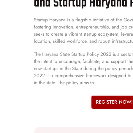
and Startup Haryana 
Startup Haryana is a flagship initiative of the G
fostering innovation, entrepreneurship, and job crea
seeks to create a vibrant startup ecosystem, lever
location, skilled workforce, and robust infrastructu
The Haryana State Startup Policy 2022 is a secto
the intent to encourage, facilitate, and support 
new startups in the State during the policy period
2022 is a comprehensive framework designed to 
in the state. The policy aims to:
REGISTER NOW!