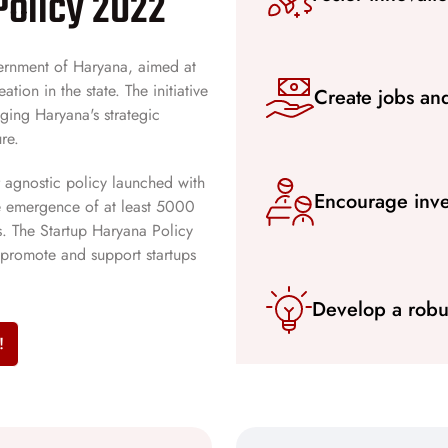
Policy 2022
overnment of Haryana, aimed at
tion in the state. The initiative
Create jobs an
aging Haryana's strategic
re.
r agnostic policy launched with
Encourage inve
the emergence of at least 5000
s. The Startup Haryana Policy
promote and support startups
Develop a robu
!