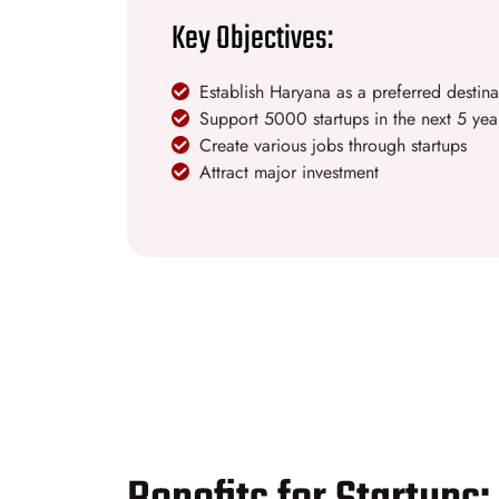
Key Objectives:
Establish Haryana as a preferred destinat
Support 5000 startups in the next 5 yea
Create various jobs through startups
Attract major investment