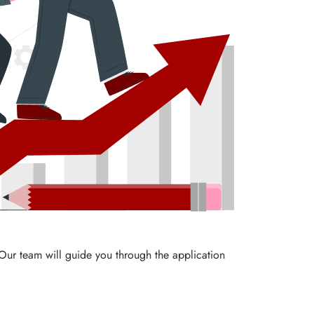
 Our team will guide you through the application