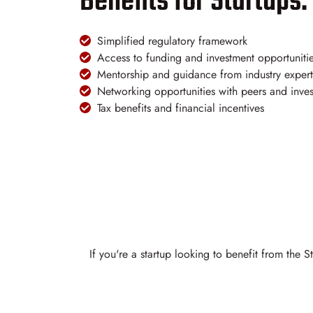
Benefits for Startups:
Simplified regulatory framework
Access to funding and investment opportuniti
Mentorship and guidance from industry expert
Networking opportunities with peers and inves
Tax benefits and financial incentives
If you're a startup looking to benefit from the