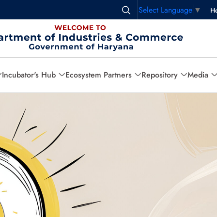
Select Language
▼
He
Incubator's Hub
Ecosystem Partners
Repository
Media