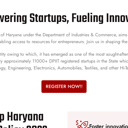
ring Startups, Fueling Inno
t of Haryana under the Department of Industries & Commerce, aims t
bling access to resources for entrepreneurs. Join us in shaping the
tity owing to which, it has emerged as one of the most sought-after 
y approximately 11000+ DPIIT registered startups in the State which 
gy, Engineering, Electronics, Automobiles, Textiles, and other Hi-T
REGISTER NOW!!
up Haryana
Foster innovati