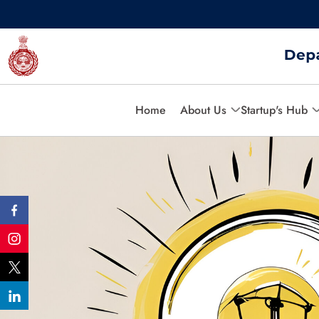
Home
About Us
Startup's Hub