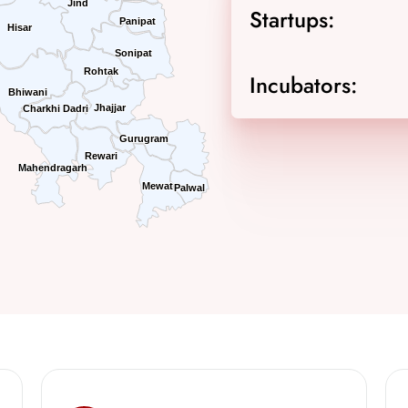
Jind
Jind
Startups:
Panipat
Panipat
Hisar
Hisar
Sonipat
Sonipat
Rohtak
Rohtak
Incubators:
Bhiwani
Bhiwani
Jhajjar
Jhajjar
Charkhi Dadri
Charkhi Dadri
Gurugram
Gurugram
Rewari
Rewari
Mahendragarh
Mahendragarh
Mewat
Mewat
Palwal
Palwal