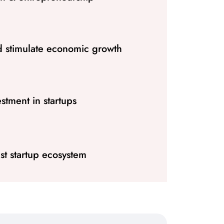
d stimulate economic growth
stment in startups
st startup ecosystem