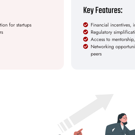
Key Features:
ion for startups
Financial incentives, 
rs
Regulatory simplifica
Access to mentorship,
Networking opportuniti
peers