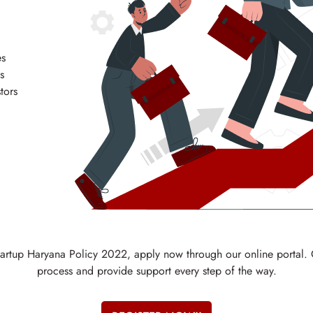
es
s
tors
 Startup Haryana Policy 2022, apply now through our online portal.
process and provide support every step of the way.