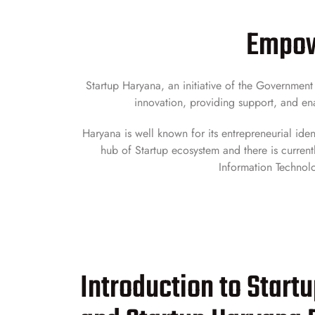
Empowe
Startup Haryana, an initiative of the Governmen
innovation, providing support, and ena
Haryana is well known for its entrepreneurial iden
hub of Startup ecosystem and there is currentl
Information Technolo
Introduction to Start