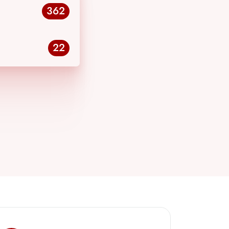
362
22