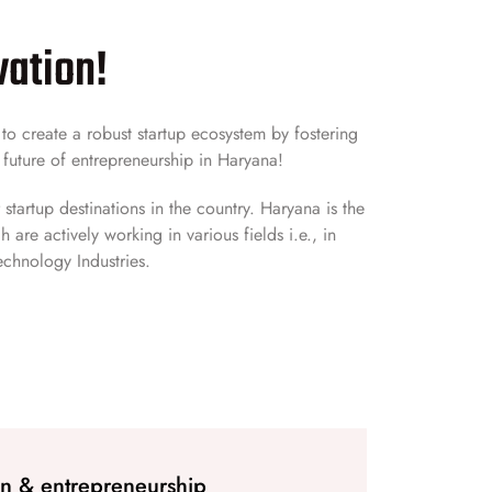
vation!
o create a robust startup ecosystem by fostering
 future of entrepreneurship in Haryana!
startup destinations in the country. Haryana is the
are actively working in various fields i.e., in
echnology Industries.
on & entrepreneurship