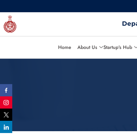
Home
About Us
Startup's Hub