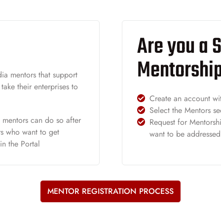
Are you a S
Mentorshi
ia mentors that support
ake their enterprises to
Create an account wi
Select the Mentors se
f mentors can do so after
Request for Mentorshi
ors who want to get
want to be addressed
in the Portal
MENTOR REGISTRATION PROCESS