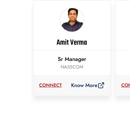
Amit Verma
Sr Manager
NASSCOM
Know More
CONNECT
CO