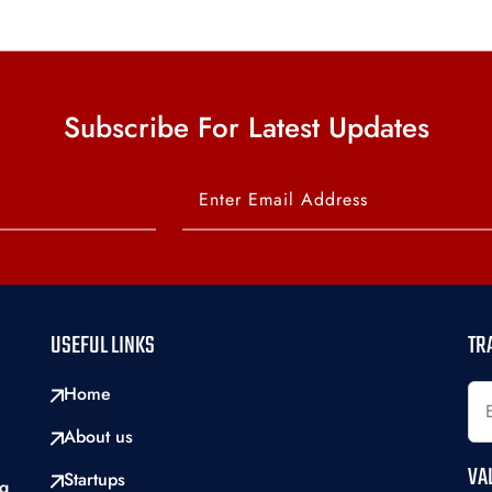
Subscribe For Latest Updates
USEFUL LINKS
TR
Home
About us
VA
Startups
ng