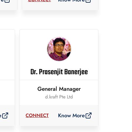
Dr. Prasenjit Banerjee
General Manager
d.kraft Pte Ltd
e
Know More
CONNECT