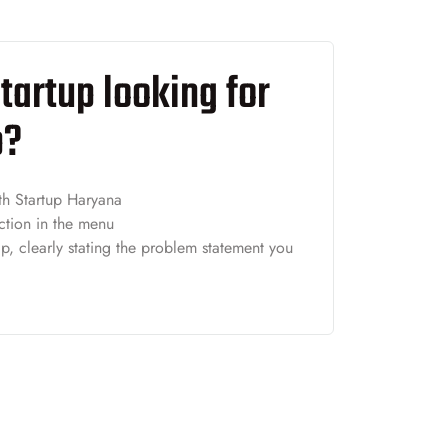
tartup looking for
p?
th Startup Haryana
ction in the menu
p, clearly stating the problem statement you