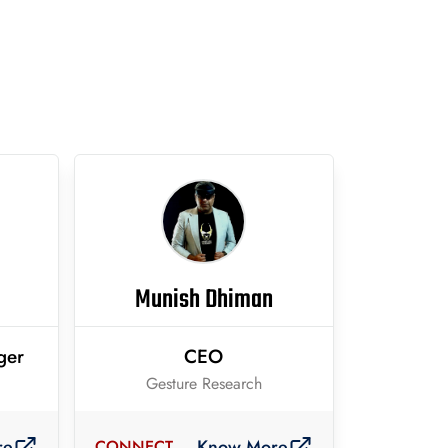
Munish Dhiman
ger
CEO
Gesture Research
re
Know More
CONNECT