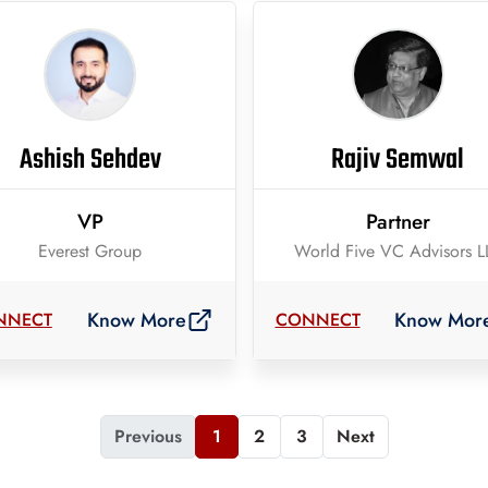
Ashish Sehdev
Rajiv Semwal
VP
Partner
Everest Group
World Five VC Advisors L
Know More
Know Mor
NNECT
CONNECT
Previous
1
2
3
Next