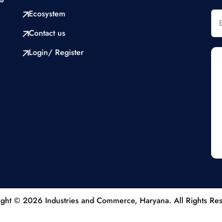
Ecosystem
Contact us
Login/ Register
ght © 2026 Industries and Commerce, Haryana. All Rights Re