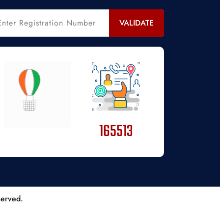
VALIDATE
165513
served.