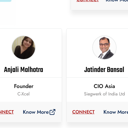
Anjali Malhotra
Jatinder Bansal
Founder
CIO Asia
C-Xcel
Siegwerk of India Ltd
Know More
Know Mor
NNECT
CONNECT