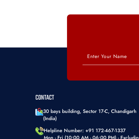
CONTACT
30 bays building, Sector 17-C, Chandigarh
(India)
Helpline Number: +91 172-467-1337
Mon - Fri (10:00 AM - 06:00 PM) - Excludi