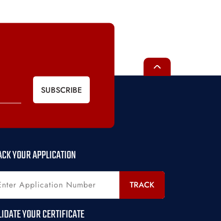
SUBSCRIBE
ACK YOUR APPLICATION
TRACK
LIDATE YOUR CERTIFICATE