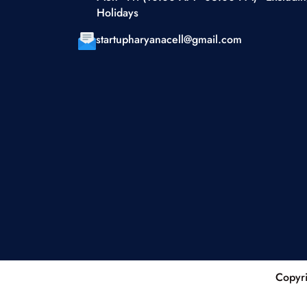
Holidays
startupharyanacell@gmail.com
Copyri