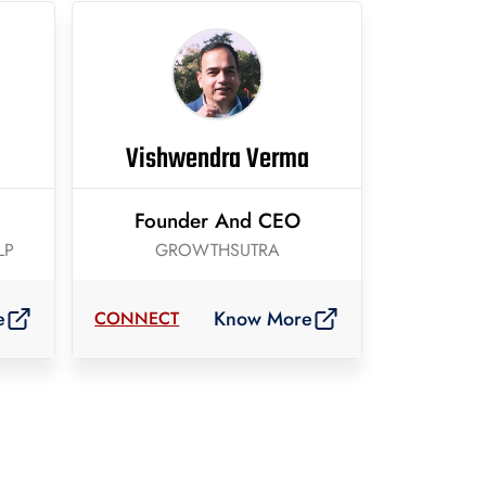
Vishwendra Verma
Founder And CEO
LP
GROWTHSUTRA
e
Know More
CONNECT