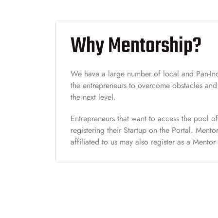
Why Mentorship?
We have a large number of local and Pan-Ind
the entrepreneurs to overcome obstacles and t
the next level.
Entrepreneurs that want to access the pool o
registering their Startup on the Portal. Ment
affiliated to us may also register as a Mentor 