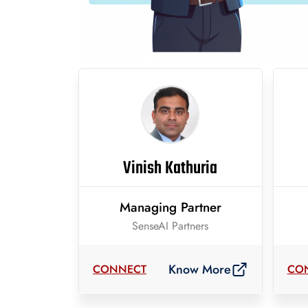
Vinish Kathuria
Managing Partner
SenseAI Partners
Know More
CONNECT
CO