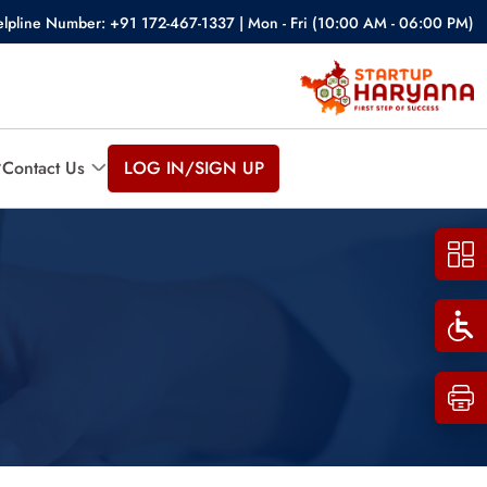
lpline Number: +91 172-467-1337 | Mon - Fri (10:00 AM - 06:00 PM)
Contact Us
LOG IN/SIGN UP