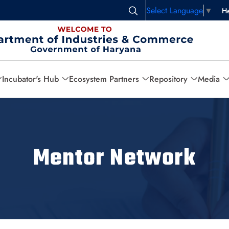
Select Language
▼
He
Incubator's Hub
Ecosystem Partners
Repository
Media
Mentor Network