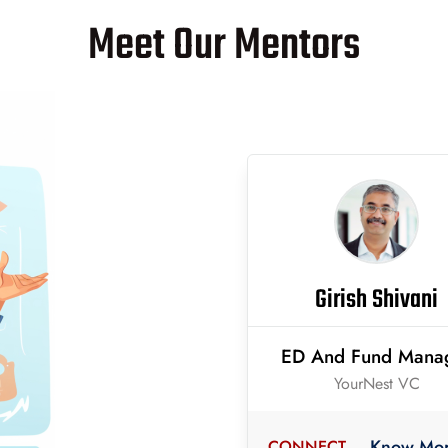
Meet Our Mentors
Girish Shivani
ED And Fund Mana
YourNest VC
Know Mo
CONNECT