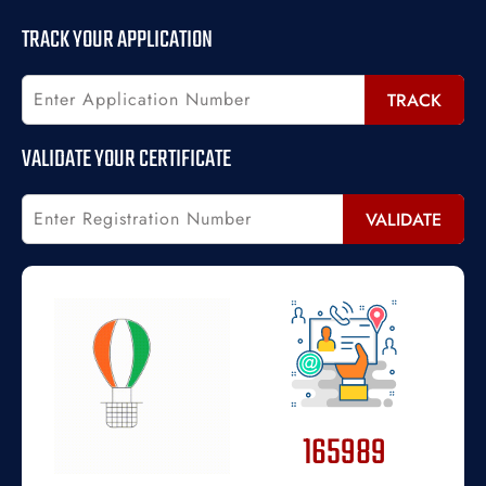
TRACK YOUR APPLICATION
TRACK
VALIDATE YOUR CERTIFICATE
VALIDATE
165989