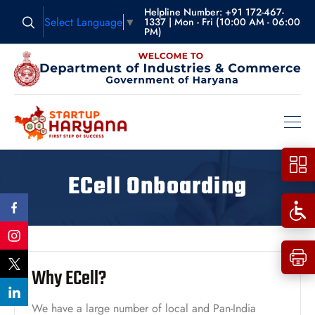
Helpline Number: +91 172-467-
Select Language
▼
1337 | Mon - Fri (10:00 AM - 06:00
PM)
ECell Onboarding
Why ECell?
We have a large number of local and Pan-India