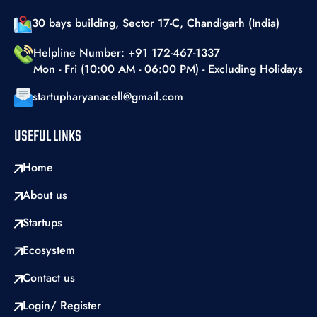
30 bays building, Sector 17-C, Chandigarh (India)
Helpline Number: +91 172-467-1337
Mon - Fri (10:00 AM - 06:00 PM) - Excluding Holidays
startupharyanacell@gmail.com
USEFUL LINKS
Home
About us
Startups
Ecosystem
Contact us
Login/ Register