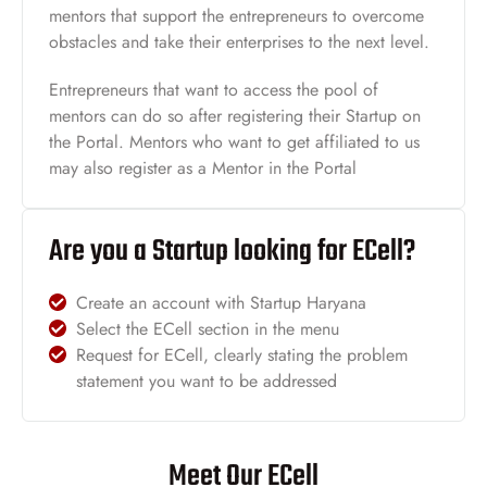
mentors that support the entrepreneurs to overcome
obstacles and take their enterprises to the next level.
Entrepreneurs that want to access the pool of
mentors can do so after registering their Startup on
the Portal. Mentors who want to get affiliated to us
may also register as a Mentor in the Portal
Are you a Startup looking for ECell?
Create an account with Startup Haryana
Select the ECell section in the menu
Request for ECell, clearly stating the problem
statement you want to be addressed
Meet Our ECell