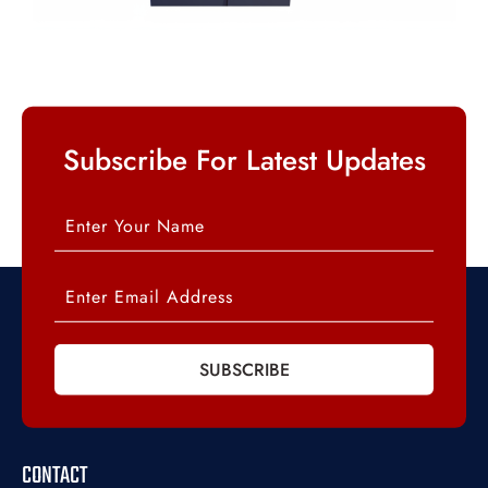
Subscribe For Latest Updates
SUBSCRIBE
CONTACT