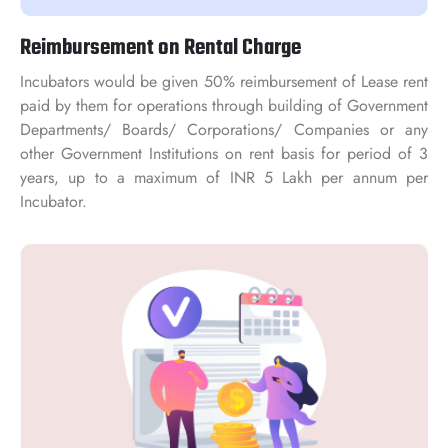
Reimbursement on Rental Charge
Incubators would be given 50% reimbursement of Lease rent
paid by them for operations through building of Government
Departments/ Boards/ Corporations/ Companies or any
other Government Institutions on rent basis for period of 3
years, up to a maximum of INR 5 Lakh per annum per
Incubator.