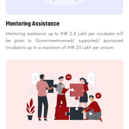
Mentoring Assistance
Mentoring assistance up to INR 2.5 Lakh per incubator will
be given to Government-owned/ supported/ sponsored
incubators up to a maximum of INR 25 Lakh per annum.