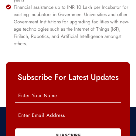
Financial assistance up to INR 10 Lakh per Incubator for
existing incubators in Government Universities and other
Government Institutions for upgrading facilities with new-
age technologies such as the Internet of Things (IoT),
FinTech, Robotics, and Artificial Intelligence amongst
others.
Subscribe For Latest Updates
SUBSCRIBE