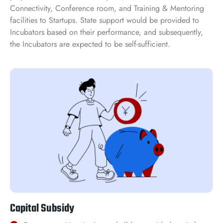
Connectivity, Conference room, and Training & Mentoring
facilities to Startups. State support would be provided to
Incubators based on their performance, and subsequently,
the Incubators are expected to be self-sufficient.
Capital Subsidy