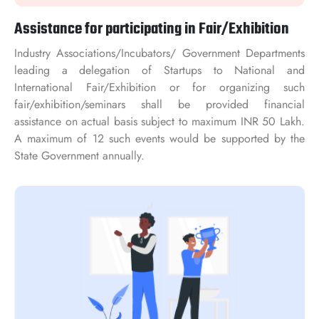
Assistance for participating in Fair/Exhibition
Industry Associations/Incubators/ Government Departments
leading a delegation of Startups to National and
International Fair/Exhibition or for organizing such
fair/exhibition/seminars shall be provided financial
assistance on actual basis subject to maximum INR 50 Lakh.
A maximum of 12 such events would be supported by the
State Government annually.