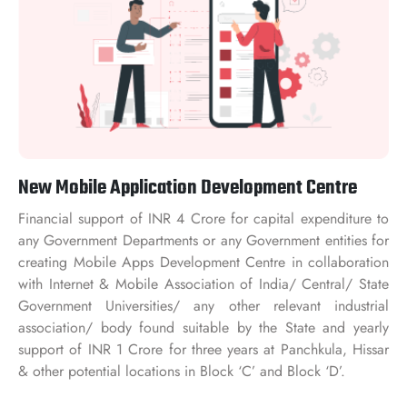
New Mobile Application Development Centre
Financial support of INR 4 Crore for capital expenditure to
any Government Departments or any Government entities for
creating Mobile Apps Development Centre in collaboration
with Internet & Mobile Association of India/ Central/ State
Government Universities/ any other relevant industrial
association/ body found suitable by the State and yearly
support of INR 1 Crore for three years at Panchkula, Hissar
& other potential locations in Block ‘C’ and Block ‘D’.