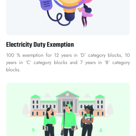
Electricity Duty Exemption
100 % exemption for 12 years in ‘D’ category blocks, 10
years in ‘C’ category blocks and 7 years in ‘B’ category
blocks.