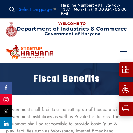
Helpline Number: +91 172-467-
Select Language
▼
1337 | Mon - Fri (10:00 AM - 06:00
PM)
Fiscal Benefits
Government shall facilitate the setting up of Incubators in
Government Institutions as well as Private Institutions. The
Incubators shall be responsible to provide basic ‘plug &
play’ facilities such as Workspace, Internet Broadband