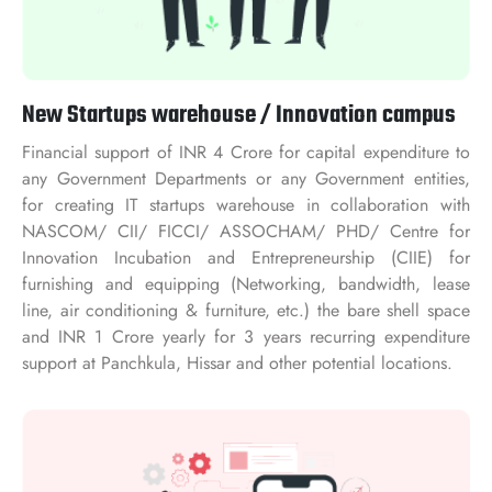
New Startups warehouse / Innovation campus
Financial support of INR 4 Crore for capital expenditure to
any Government Departments or any Government entities,
for creating IT startups warehouse in collaboration with
NASCOM/ CII/ FICCI/ ASSOCHAM/ PHD/ Centre for
Innovation Incubation and Entrepreneurship (CIIE) for
furnishing and equipping (Networking, bandwidth, lease
line, air conditioning & furniture, etc.) the bare shell space
and INR 1 Crore yearly for 3 years recurring expenditure
support at Panchkula, Hissar and other potential locations.