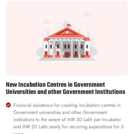
New Incubation Centres in Government
Universities and other Government Institutions
Financial assistance for creating incubation centres in
Government universities and other Government
institutions to the extent of INR 50 Lakh per Incubator
and INR 20 Lakh yearly for recurring expenditure for 5
years