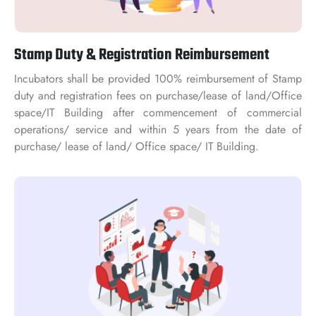
Stamp Duty & Registration Reimbursement
Incubators shall be provided 100% reimbursement of Stamp
duty and registration fees on purchase/lease of land/Office
space/IT Building after commencement of commercial
operations/ service and within 5 years from the date of
purchase/ lease of land/ Office space/ IT Building.