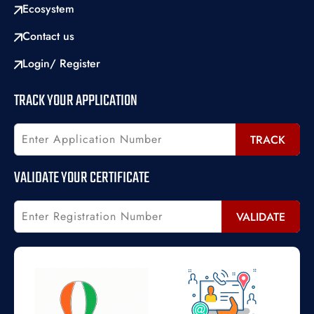
Ecosystem
Contact us
Login/ Register
TRACK YOUR APPLICATION
TRACK
VALIDATE YOUR CERTIFICATE
VALIDATE