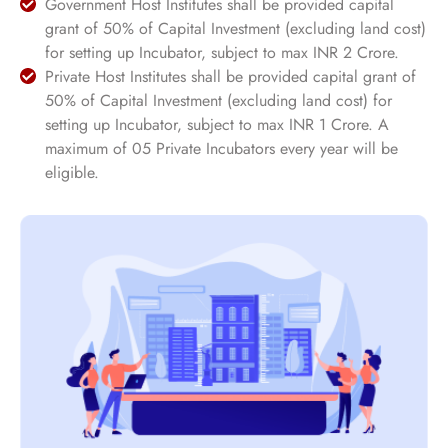
Government Host Institutes shall be provided capital
grant of 50% of Capital Investment (excluding land cost)
for setting up Incubator, subject to max INR 2 Crore.
Private Host Institutes shall be provided capital grant of
50% of Capital Investment (excluding land cost) for
setting up Incubator, subject to max INR 1 Crore. A
maximum of 05 Private Incubators every year will be
eligible.