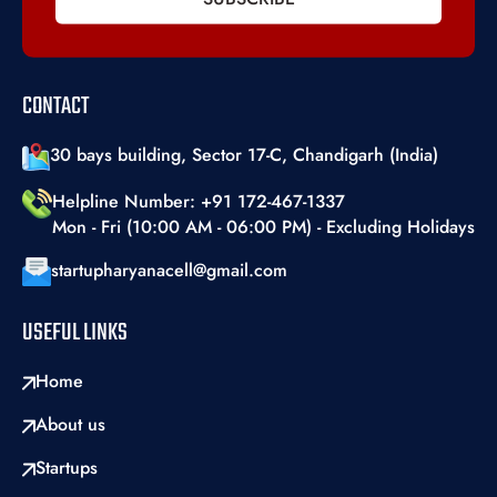
CONTACT
30 bays building, Sector 17-C, Chandigarh (India)
Helpline Number: +91 172-467-1337
Mon - Fri (10:00 AM - 06:00 PM) - Excluding Holidays
startupharyanacell@gmail.com
USEFUL LINKS
Home
About us
Startups