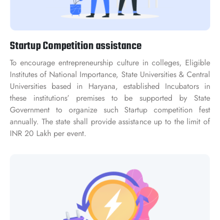
Startup Competition assistance
To encourage entrepreneurship culture in colleges, Eligible
Institutes of National Importance, State Universities & Central
Universities based in Haryana, established Incubators in
these institutions’ premises to be supported by State
Government to organize such Startup competition fest
annually. The state shall provide assistance up to the limit of
INR 20 Lakh per event.