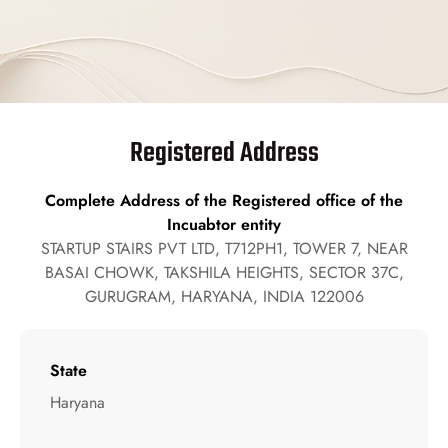
Registered Address
Complete Address of the Registered office of the
Incuabtor entity
STARTUP STAIRS PVT LTD, T712PH1, TOWER 7, NEAR
BASAI CHOWK, TAKSHILA HEIGHTS, SECTOR 37C,
GURUGRAM, HARYANA, INDIA 122006
State
Haryana