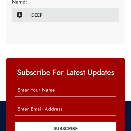
Name:
DEEP
Subscribe For Latest Updates
SUBSCRIBE