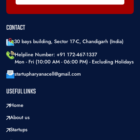
CONTACT
30 bays building, Sector 17-C, Chandigarh (India)
Helpline Number: +91 172-467-1337
Mon - Fri (10:00 AM - 06:00 PM) - Excluding Holidays
startupharyanacell@gmail.com
USEFUL LINKS
Home
About us
Startups