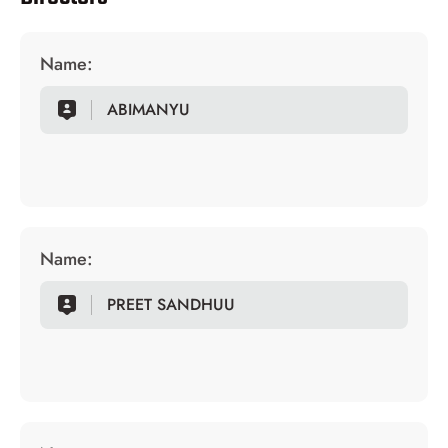
Name:
ABIMANYU
Name:
PREET SANDHUU