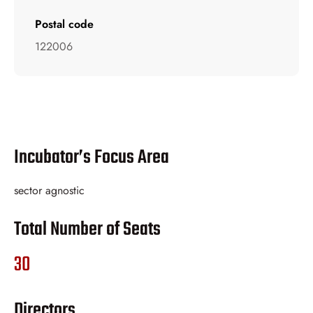
Postal code
122006
Incubator’s Focus Area
sector agnostic
Total Number of Seats
30
Directors