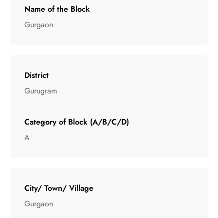
Name of the Block
Gurgaon
District
Gurugram
Category of Block (A/B/C/D)
A
City/ Town/ Village
Gurgaon