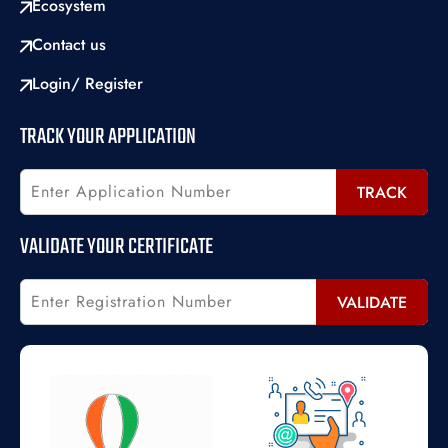
Ecosystem
Contact us
Login/ Register
TRACK YOUR APPLICATION
TRACK
VALIDATE YOUR CERTIFICATE
VALIDATE