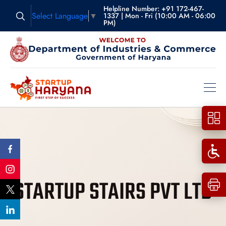
Helpline Number: +91 172-467-
Select Language
▼
1337 | Mon - Fri (10:00 AM - 06:00
PM)
STARTUP STAIRS PVT LTD