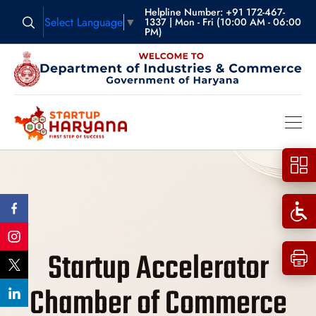
Helpline Number: +91 172-467-
Select Language
▼
1337 | Mon - Fri (10:00 AM - 06:00
PM)
Startup Accelerator
Chamber of Commerce