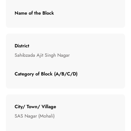
Name of the Block
District
Sahibzada Ajit Singh Nagar
Category of Block (A/B/C/D)
City/ Town/ Village
SAS Nagar (Mohali)