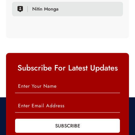
Nitin Monga
Subscribe For Latest Updates
SUBSCRIBE