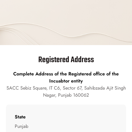
Registered Address
Complete Address of the Registered office of the
Incuabtor entity
SACC Sebiz Square, IT C6, Sector 67, Sahibzada Ajit Singh
Nagar, Punjab 160062
State
Punjab