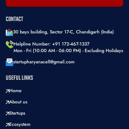
CONTACT
30 bays building, Sector 17-C, Chandigarh (India)
Helpline Number: +91 172-467-1337
Mon - Fri (10:00 AM - 06:00 PM) - Excluding Holidays
startupharyanacell@gmail.com
USEFUL LINKS
Home
About us
Startups
Ecosystem