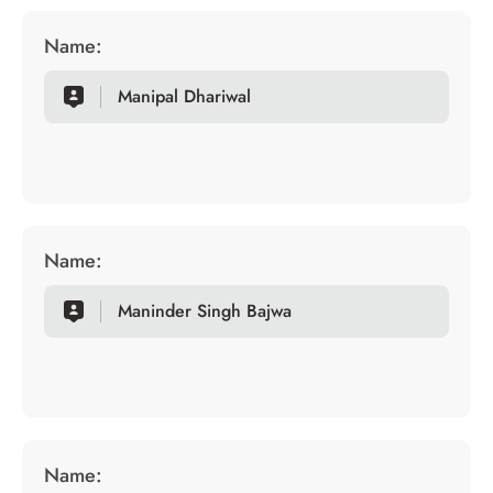
Name:
Manipal Dhariwal
Name:
Maninder Singh Bajwa
Name: