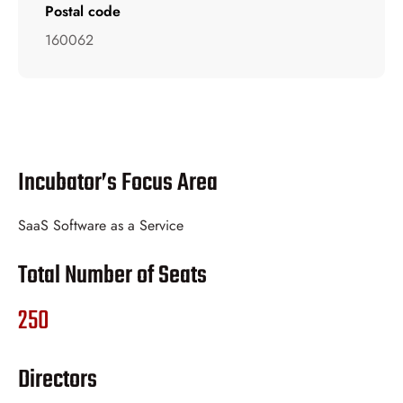
Postal code
160062
Incubator’s Focus Area
SaaS Software as a Service
Total Number of Seats
250
Directors