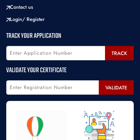
Contact us
Login/ Register
TRACK YOUR APPLICATION
TRACK
VALIDATE YOUR CERTIFICATE
VALIDATE