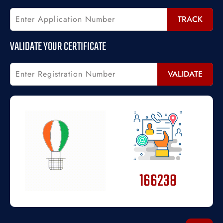
TRACK
VALIDATE YOUR CERTIFICATE
VALIDATE
166238