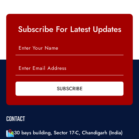
Subscribe For Latest Updates
SUBSCRIBE
CONTACT
30 bays building, Sector 17-C, Chandigarh (India)