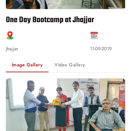
One Day Bootcamp at Jhajjar
Jhajjar
11-09-2019
Image Gallery
Video Gallery