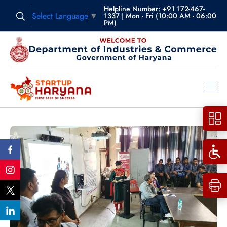
Helpline Number: +91 172-467-
Select Language
▼
1337 | Mon - Fri (10:00 AM - 06:00
PM)