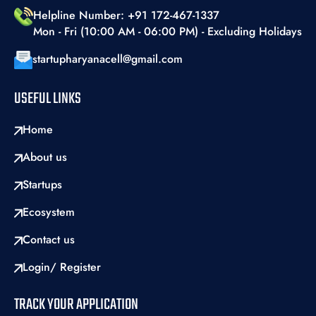
Helpline Number: +91 172-467-1337
Mon - Fri (10:00 AM - 06:00 PM) - Excluding Holidays
startupharyanacell@gmail.com
USEFUL LINKS
Home
About us
Startups
Ecosystem
Contact us
Login/ Register
TRACK YOUR APPLICATION